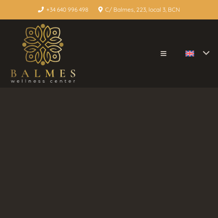
+34 640 996 498
C/ Balmes, 223, local 3, BCN