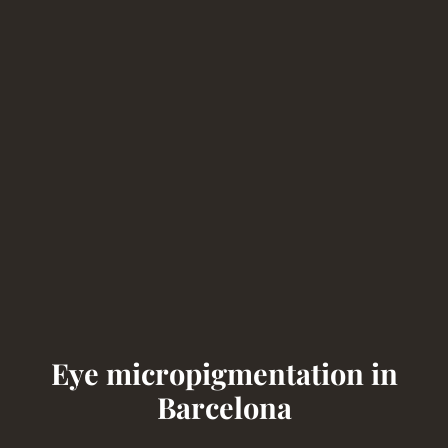
Eye micropigmentation in
Barcelona