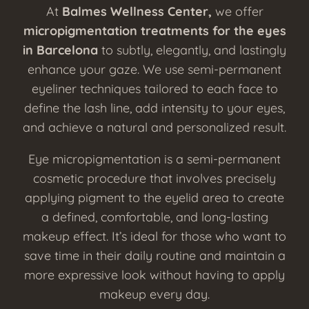
At
Balmes Wellness Center,
we offer
micropigmentation treatments for the eyes
in Barcelona
to subtly, elegantly, and lastingly
enhance your gaze. We use semi-permanent
eyeliner techniques tailored to each face to
define the lash line, add intensity to your eyes,
and achieve a natural and personalized result.
Eye micropigmentation is a semi-permanent
cosmetic procedure that involves precisely
applying pigment to the eyelid area to create
a defined, comfortable, and long-lasting
makeup effect. It’s ideal for those who want to
save time in their daily routine and maintain a
more expressive look without having to apply
makeup every day.