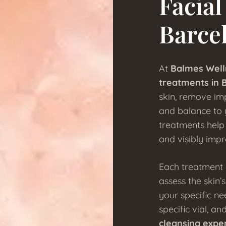
Facial
Barce
At
Balmes Well
treatments in 
skin, remove imp
and balance to y
treatments help 
and visibly impr
Each treatment 
assess the skin’
your specific ne
specific vial, a
cleansing expe