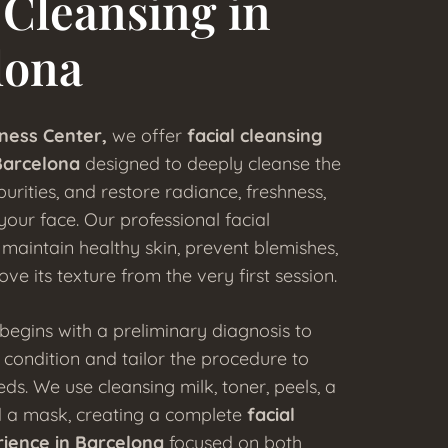
 Cleansing in
lona
ness Center,
we offer
facial cleansing
Barcelona
designed to deeply cleanse the
urities, and restore radiance, freshness,
our face. Our professional facial
maintain healthy skin, prevent blemishes,
ove its texture from the very first session.
begins with a preliminary diagnosis to
s condition and tailor the procedure to
eds. We use cleansing milk, toner, peels, a
nd a mask, creating a complete
facial
rience in Barcelona
focused on both