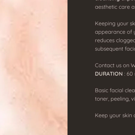
aesthetic care a
Keeping your sk
appearance of y
reduces clogged
subsequent faci
Contact us on 
DURATION
: 60
Basic facial cle
toner, peeling, v
Keep your skin c