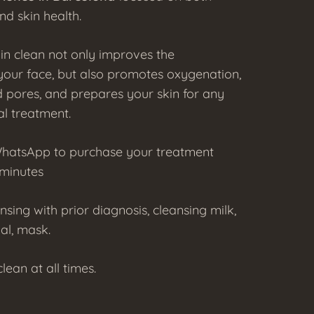
nd skin health.
in clean not only improves the
our face, but also promotes oxygenation,
 pores, and prepares your skin for any
al treatment.
WhatsApp to purchase your treatment
 minutes
ansing with prior diagnosis, cleansing milk,
ial, mask.
lean at all times.