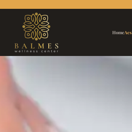
Home
Aes