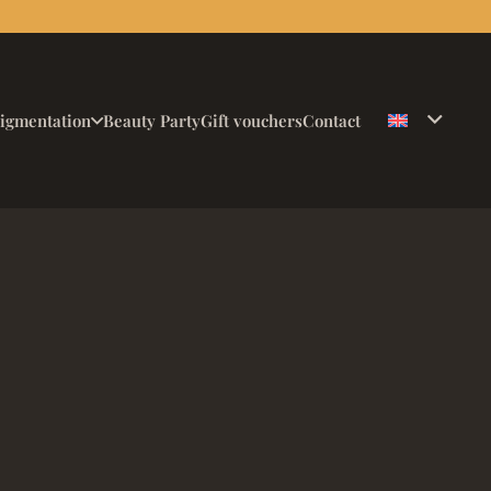
igmentation
Beauty Party
Gift vouchers
Contact