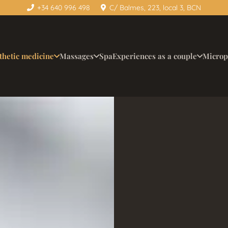
+34 640 996 498
C/ Balmes, 223, local 3, BCN
thetic medicine
Massages
Spa
Experiences as a couple
Microp